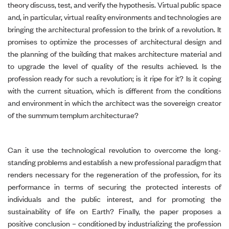
theory discuss, test, and verify the hypothesis. Virtual public space
and, in particular, virtual reality environments and technologies are
bringing the architectural profession to the brink of a revolution. It
promises to optimize the processes of architectural design and
the planning of the building that makes architecture material and
to upgrade the level of quality of the results achieved. Is the
profession ready for such a revolution; is it ripe for it? Is it coping
with the current situation, which is different from the conditions
and environment in which the architect was the sovereign creator
of the summum templum architecturae?
Can it use the technological revolution to overcome the long-
standing problems and establish a new professional paradigm that
renders necessary for the regeneration of the profession, for its
performance in terms of securing the protected interests of
individuals and the public interest, and for promoting the
sustainability of life on Earth? Finally, the paper proposes a
positive conclusion – conditioned by industrializing the profession