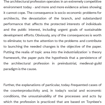
The architectural profession operates in an extremely competitive
environment today - and more and more evidence arises showing
it cannot cope. The consequence is socio-economic problems for
architects, the devastation of the branch, and substandard
performance that affects the protected interests of individuals
and the public interest, including urgent goals of sustainable
development efforts. Obviously, any of the consequences is worth
to eliminate; to turn the attention to the problems and contribute
to launching the needed changes is the objective of the paper.
Putting the realia of topic area into the industrialization´s theory
framework, the paper puts the hypothesis that a persistence of
the architectural profession in preindustrial, medieval-guild
paradigm is the cause.
Further, the explanations of particular, today-frequented cases of
the counterproductivity and, in today's social and economic
conditions, the unsustainability of the processes and acts by
which the profession is practiced that are based on Toynbee's