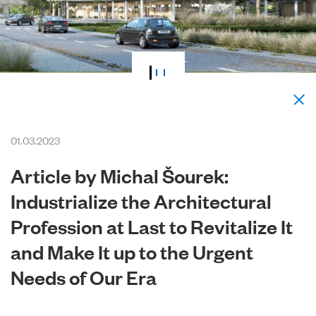
01.03.2023
Article by Michal Šourek:
Industrialize the Architectural
Profession at Last to Revitalize It
and Make It up to the Urgent
Needs of Our Era